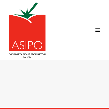
ABOUT US
TOMATO
SUPPLY CHAIN
COMMERCIAL AREA
NEWS