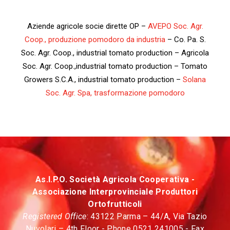
Aziende agricole socie dirette OP –
AVEPO Soc. Agr.
Coop., produzione pomodoro da industria
– Co. Pa. S.
Soc. Agr. Coop., industrial tomato production – Agricola
Soc. Agr. Coop.,industrial tomato production – Tomato
Growers S.C.A., industrial tomato production –
Solana
Soc. Agr. Spa, trasformazione pomodoro
As.I.P.O. Società Agricola Cooperativa -
Associazione Interprovinciale Produttori
Ortofrutticoli
Registered Office
: 43122 Parma – 44/A, Via Tazio
Nuvolari – 4th Floor - Phone 0521 241005 - Fax