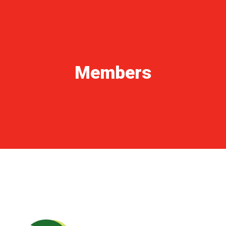
NEWS ARCHIVE
GALLERY
TECHNICAL AREA
CONTACTS
Members
FORM 231 – CODE OF ETHICS
OUR WORLD
ITALIANO