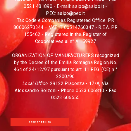
0521 481890 - E-mail:
asipo@asipo.it
-
PEC:
asipo@pec.it
Tax Code e Companies Registered Office. PR
80006270344 – VAT IT 00514760347 - R.E.A. PR
155462 - Registered in the Register of
Cooperatives al n° A 159927
ORGANIZATION OF MANUFACTURERS recognized
by the Decree of the Emilia Romagna Region No.
464 of 24/12/97 pursuant to art. 11 REG. (CE) n °
2200/96
Local Office
: 29122 Piacenza - 17/A, Via
Alessandro Bolzoni - Phone 0523 606810 - Fax
0523 606555
CODE OF ETHICS