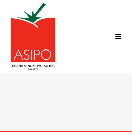
ABOUT US
TOMATO
SUPPLY CHAIN
COMMERCIAL AREA
NEWS