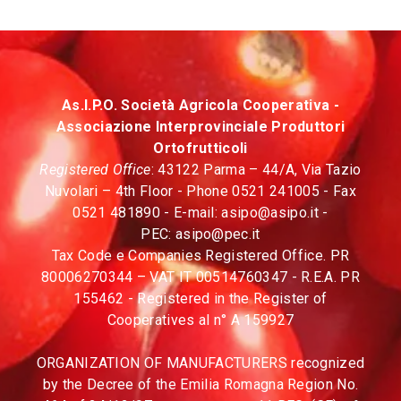
As.I.P.O. Società Agricola Cooperativa -
Associazione Interprovinciale Produttori
Ortofrutticoli
Registered Office
: 43122 Parma – 44/A, Via Tazio
Nuvolari – 4th Floor - Phone 0521 241005 - Fax
0521 481890 - E-mail:
asipo@asipo.it
-
PEC:
asipo@pec.it
Tax Code e Companies Registered Office. PR
80006270344 – VAT IT 00514760347 - R.E.A. PR
155462 - Registered in the Register of
Cooperatives al n° A 159927
ORGANIZATION OF MANUFACTURERS recognized
by the Decree of the Emilia Romagna Region No.