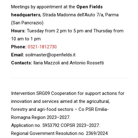
Meetings by appointment at the
Open Fields
headquarters
, Strada Madonna dell’Aiuto 7/a, Parma
(San Pancrazio)
Hours:
Tuesday from 2 pm to 5 pm and Thursday from
10 am to 1 pm
Phone:
0521-1812730
Email:
soilmaster@openfields.it
Contacts:
Ilaria Mazzoli and Antonio Rossetti
Intervention SRG09 Cooperation for support actions for
innovation and services aimed at the agricultural,
forestry and agri-food sectors – Co PSR Emilia-
Romagna Region 2023–2027.
Application no. 5953792 COPSR 2023–2027.
Regional Government Resolution no. 2369/2024.