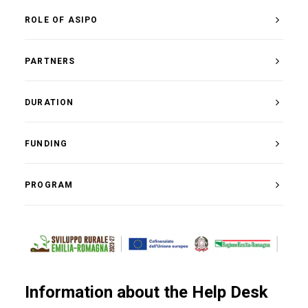
ROLE OF ASIPO
PARTNERS
DURATION
FUNDING
PROGRAM
Information about the Help Desk