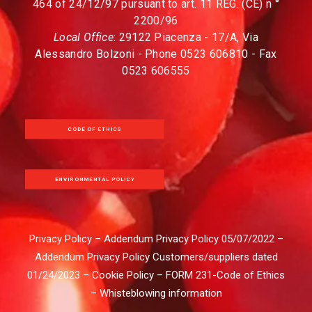
464 of 24/12/97 pursuant to art. 11 REG. (CE) n °
2200/96
Local Office
: 29122 Piacenza - 17/A, Via
Alessandro Bolzoni - Phone 0523 606810 - Fax
0523 606555
CODE OF ETHICS
ENVIRONMENTAL POLICY
Privacy Policy
–
Addendum Privacy Policy 05/07/2022
–
Addendum Privacy Policy Customers/suppliers dated
01/24/2023
–
Cookie Policy
–
FORM 231-Code of Ethics
–
Whisteblowing information