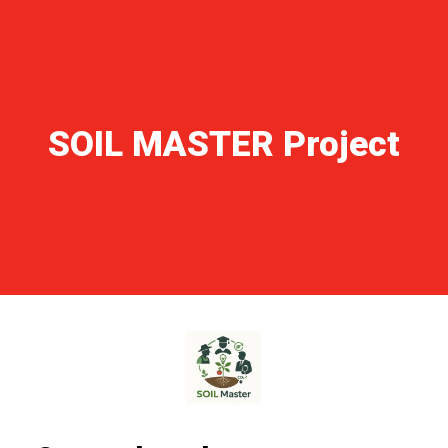
NEWS ARCHIVE
GALLERY
TECHNICAL AREA
CONTACTS
SOIL MASTER Project
FORM 231 – CODE OF ETHICS
OUR WORLD
ITALIANO