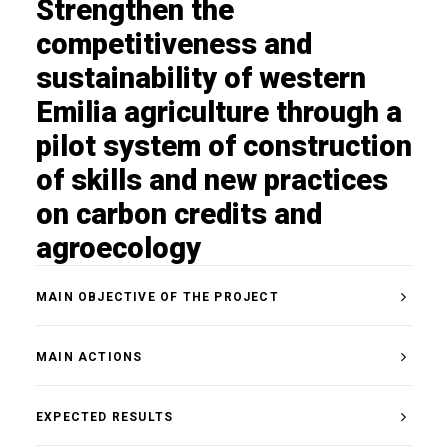
Strengthen the
competitiveness and
sustainability of western
Emilia agriculture through a
pilot system of construction
of skills and new practices
on carbon credits and
agroecology
MAIN OBJECTIVE OF THE PROJECT
MAIN ACTIONS
EXPECTED RESULTS